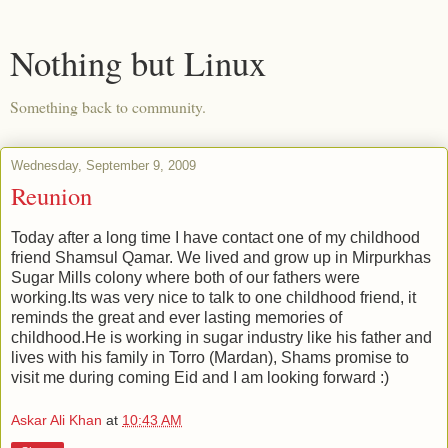
Nothing but Linux
Something back to community.
Wednesday, September 9, 2009
Reunion
Today after a long time I have contact one of my childhood
friend Shamsul Qamar. We lived and grow up in Mirpurkhas
Sugar Mills colony where both of our fathers were
working.Its was very nice to talk to one childhood friend, it
reminds the great and ever lasting memories of
childhood.He is working in sugar industry like his father and
lives with his family in Torro (Mardan), Shams promise to
visit me during coming Eid and I am looking forward :)
Askar Ali Khan
at
10:43 AM