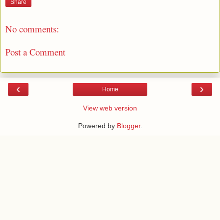
Share
No comments:
Post a Comment
‹
›
Home
View web version
Powered by
Blogger
.